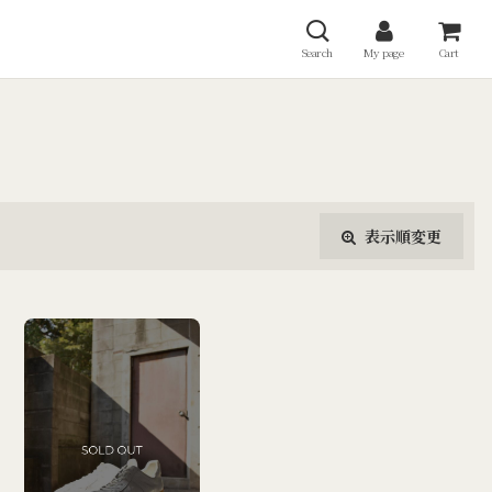
Search
My page
Cart
表示順変更
閉じる