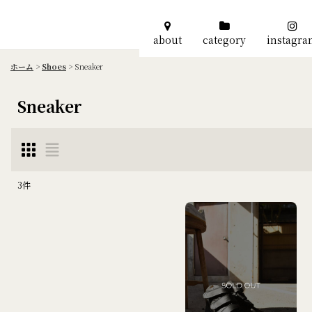
about
category
instagr
ホーム
>
Shoes
>
Sneaker
Sneaker
3
件
表示数
:
並び順
: