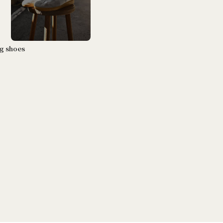
ng shoes