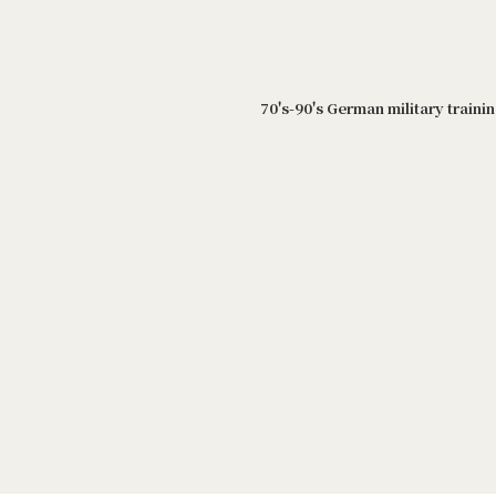
70's-90's German military traini