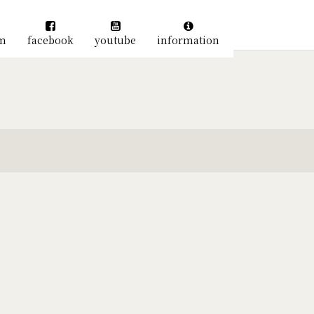
am
facebook
youtube
information
絞り込む