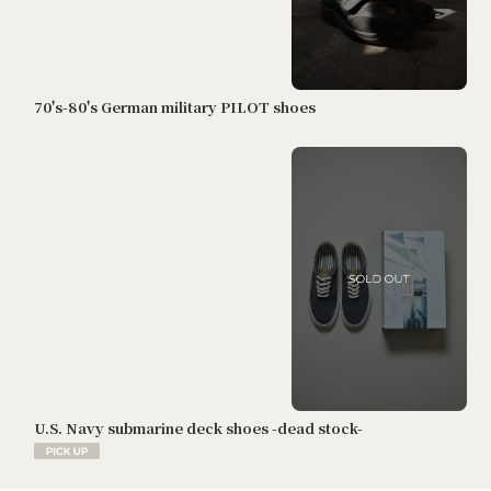
70's-80's German military PILOT shoes
U.S. Navy submarine deck shoes -dead stock-