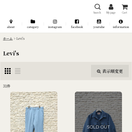
Search
My page
Cart
about
category
instagram
facebook
youtube
information
ホーム
>
Levi's
Levi's
表示順変更
閉じる
31
件
表示数
:
並び順
:
絞り込む