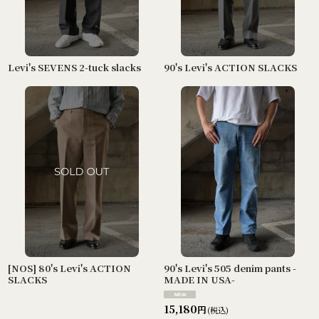
Levi's SEVENS 2-tuck slacks
90's Levi's ACTION SLACKS
[NOS] 80's Levi's ACTION
90's Levi's 505 denim pants -
SLACKS
MADE IN USA-
15,180
円
(税込)