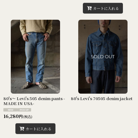
カートに入れる
80's〜 Levi's 505 denim pants -
80's Levi's 70505 denim jacket
MADE IN USA-
16,280
円
(税込)
カートに入れる