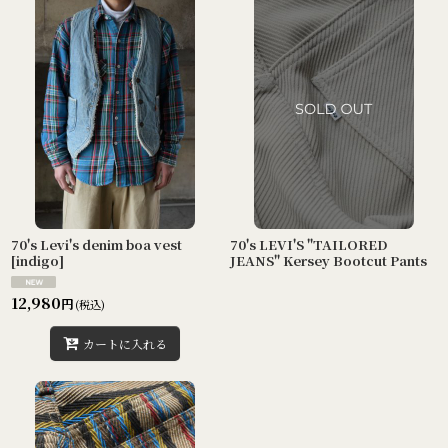
70's Levi's denim boa vest
70's LEVI'S "TAILORED
[indigo]
JEANS" Kersey Bootcut Pants
12,980
円
(税込)
カートに入れる