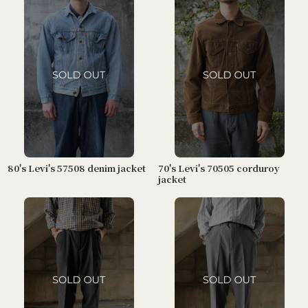
80's Levi's 57508 denim jacket
70's Levi's 70505 corduroy
jacket