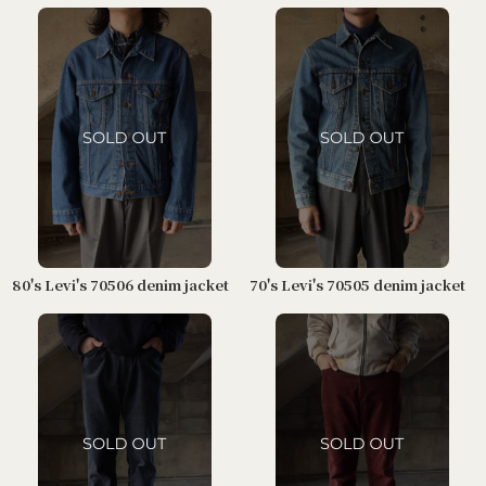
80's Levi's 70506 denim jacket
70's Levi's 70505 denim jacket