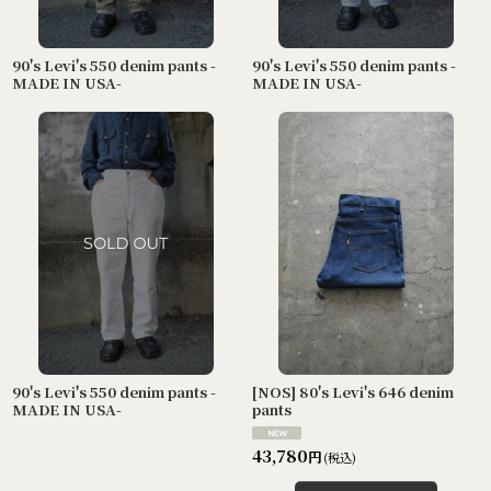
90's Levi's 550 denim pants -
90's Levi's 550 denim pants -
MADE IN USA-
MADE IN USA-
90's Levi's 550 denim pants -
[NOS] 80's Levi's 646 denim
MADE IN USA-
pants
43,780
円
(税込)