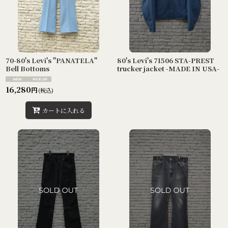
70-80's Levi's "PANATELA"
80's Levi's 71506 STA-PREST
Bell Bottoms
trucker jacket -MADE IN USA-
16,280
円
(税込)
カートに入れる