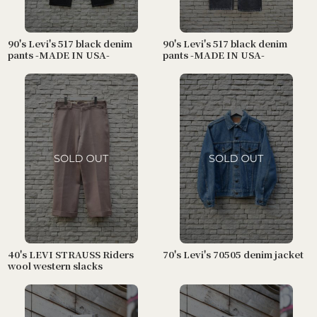
90's Levi's 517 black denim
90's Levi's 517 black denim
pants -MADE IN USA-
pants -MADE IN USA-
40's LEVI STRAUSS Riders
70's Levi's 70505 denim jacket
wool western slacks