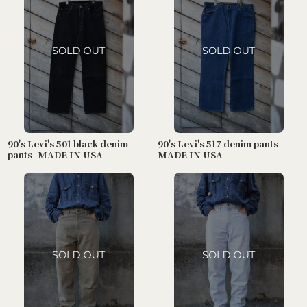
90's Levi's 501 black denim
90's Levi's 517 denim pants -
pants -MADE IN USA-
MADE IN USA-