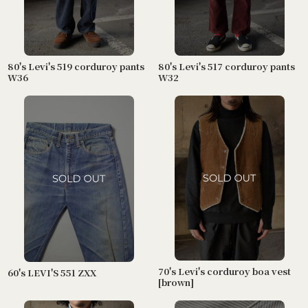
80's Levi's 519 corduroy pants
80's Levi's 517 corduroy pants
W36
W32
70's Levi's corduroy boa vest
60's LEVI'S 551 ZXX
[brown]