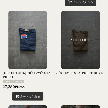
カートに入れる
[DEADSTOCK] 70's Levi's STA-
70's LEVI'S STA-PREST BIG E
PREST
27,280
円
(税込)
カートに入れる