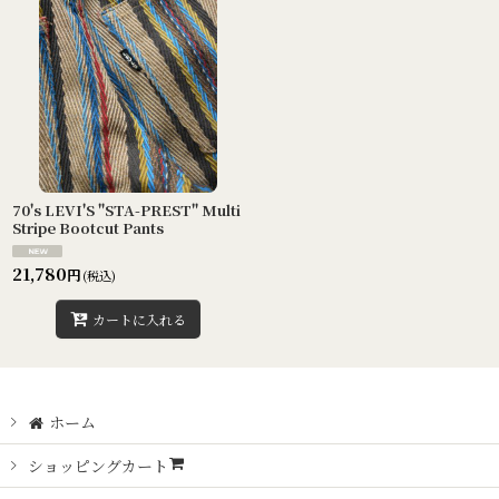
70's LEVI'S "STA-PREST" Multi
Stripe Bootcut Pants
21,780
円
(税込)
カートに入れる
ホーム
ショッピングカート