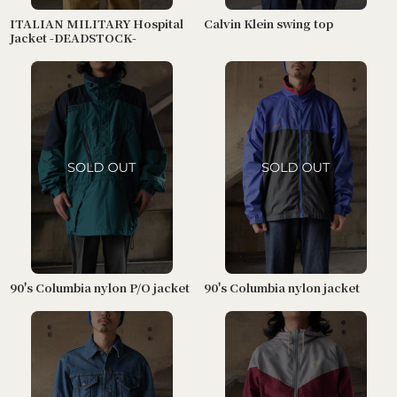
ITALIAN MILITARY Hospital
Calvin Klein swing top
Jacket -DEADSTOCK-
90's Columbia nylon P/O jacket
90's Columbia nylon jacket