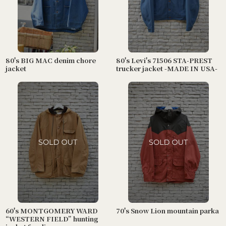
80's BIG MAC denim chore
80's Levi's 71506 STA-PREST
jacket
trucker jacket -MADE IN USA-
60's MONTGOMERY WARD
70's Snow Lion mountain parka
“WESTERN FIELD” hunting