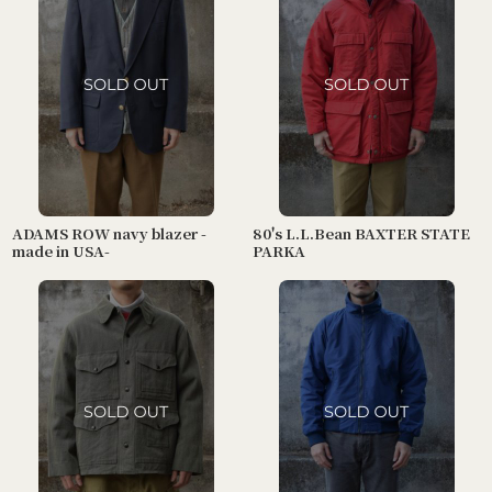
ADAMS ROW navy blazer -
80's L.L.Bean BAXTER STATE
made in USA-
PARKA