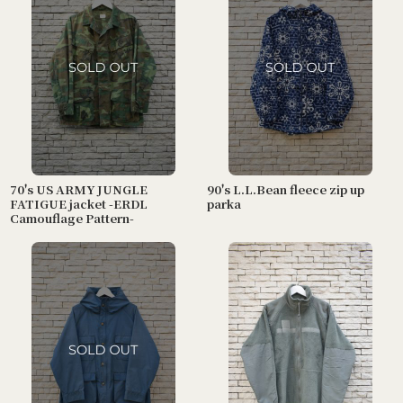
70's US ARMY JUNGLE
90's L.L.Bean fleece zip up
FATIGUE jacket -ERDL
parka
Camouflage Pattern-