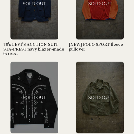
70's LEVI’S ACCTION SUIT
[NEW] POLO SPORT fleece
STA-PREST navy blazer -made
pullover
in USA-