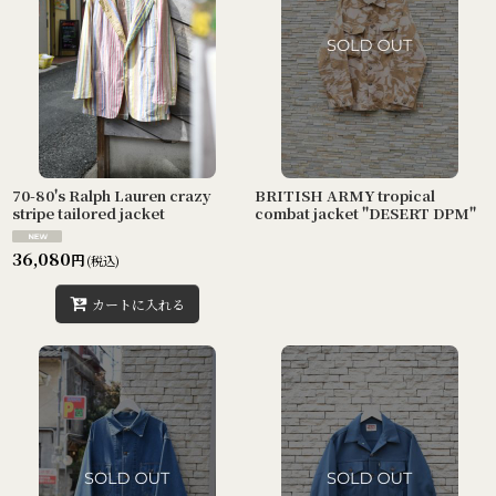
70-80's Ralph Lauren crazy
BRITISH ARMY tropical
stripe tailored jacket
combat jacket "DESERT DPM"
36,080
円
(税込)
カートに入れる