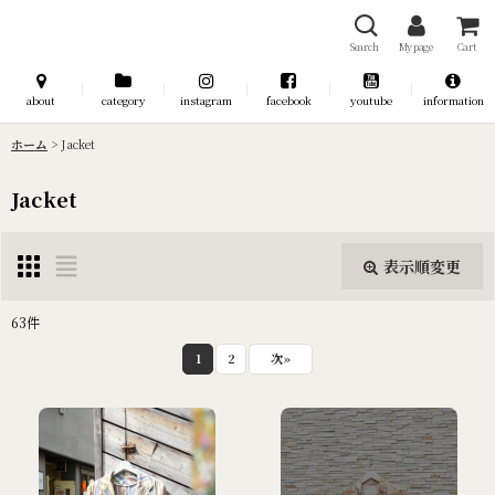
Search
My page
Cart
about
category
instagram
facebook
youtube
information
ホーム
>
Jacket
Jacket
表示順変更
閉じる
63
件
表示数
:
1
2
次
»
並び順
:
絞り込む