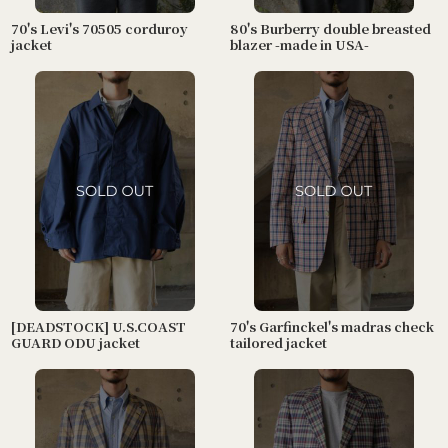
70's Levi's 70505 corduroy
80's Burberry double breasted
jacket
blazer -made in USA-
[DEADSTOCK] U.S.COAST
70's Garfinckel's madras check
GUARD ODU jacket
tailored jacket