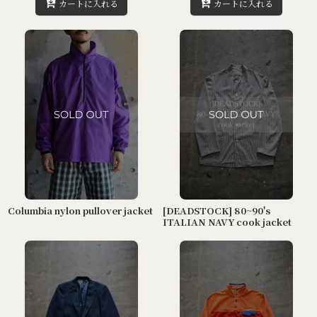
カートに入れる
カートに入れる
Columbia nylon pullover jacket
[DEADSTOCK] 80~90's
ITALIAN NAVY cook jacket