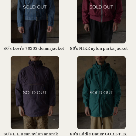
80's Levi's 70505 denim jacket
80's NIKE nylon parka jacket
80's L.L.Bean nylon anorak
80's Eddie Bauer GORE-TEX