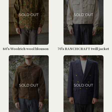
80's Woolrich wool blouson
70's RANCHCRAFT twill jacket