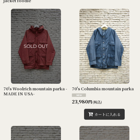
jacket foodie
70's Woolrich mountain parka -
70's Columbia mountain parka
MADE IN USA-
23,980
円
(税込)
カートに入れる