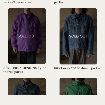
parka -Thinsulate-
parka
90's SIERRA DESIGNS nylon
80's Levi's 70506 denim jacket
anorak parka