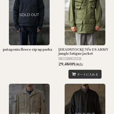
patagonia fleece zip up parka
[DEADSTOCK] 70's US ARMY
jungle fatigue jacket
29,480
円
(税込)
カートに入れる