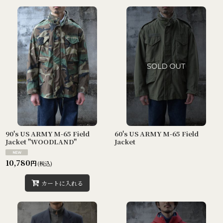
90's US ARMY M-65 Field
60's US ARMY M-65 Field
Jacket "WOODLAND"
Jacket
10,780
円
(税込)
カートに入れる