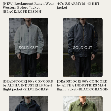
[NEW] Rockmount Ranch Wear
40's U.S ARMY M-43 HBT
Western Bolero Jacket
jacket
[BLACK/ROPE DESIGN]
[DEADSTOCK] 90's CONCORD
[DEADSTOCK] 90's CONCORD
by ALPHA INDUSTRIES MA-1
by ALPHA INDUSTRIES MA-1
flight jacket -SILVER/GRAY-
flight jacket -BLACK/ORANGE-