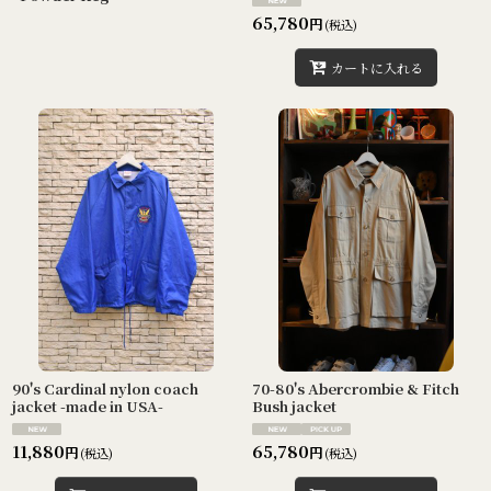
65,780
円
(税込)
カートに入れる
90's Cardinal nylon coach
70-80's Abercrombie & Fitch
jacket -made in USA-
Bush jacket
11,880
65,780
円
円
(税込)
(税込)