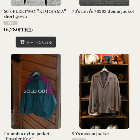
60's PLEETWAY "KIMOJAMA"
70's Levi's 70505 denim jacket
short gown
16,280
円
(税込)
カートに入れる
Columbia nylon jacket
50's nassau jacket
“Powder Keg”