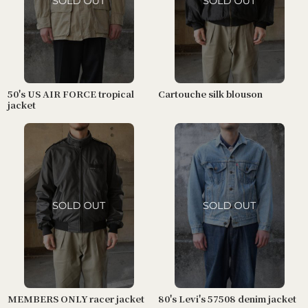
50's US AIR FORCE tropical
Cartouche silk blouson
jacket
MEMBERS ONLY racer jacket
80's Levi's 57508 denim jacket