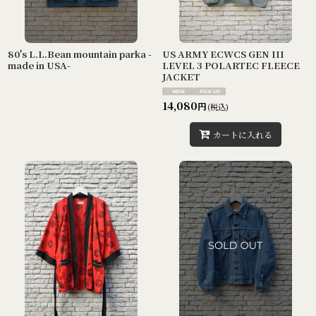
80's L.L.Bean mountain parka -
US ARMY ECWCS GEN III
made in USA-
LEVEL 3 POLARTEC FLEECE
JACKET
14,080
円
(税込)
カートに入れる