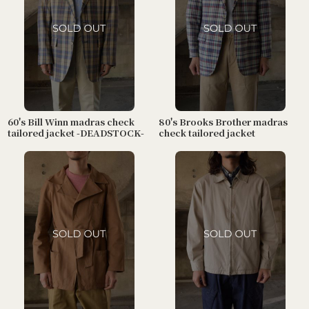
60's Bill Winn madras check
80's Brooks Brother madras
tailored jacket -DEADSTOCK-
check tailored jacket