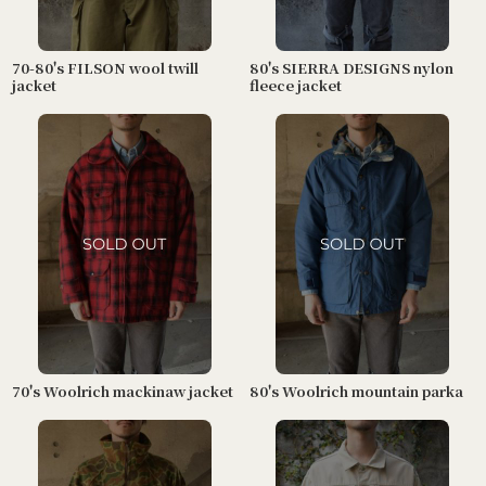
70-80's FILSON wool twill
80's SIERRA DESIGNS nylon
jacket
fleece jacket
70's Woolrich mackinaw jacket
80's Woolrich mountain parka